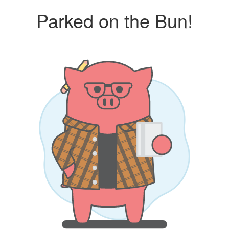
Parked on the Bun!