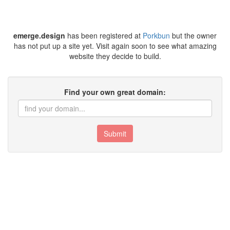
emerge.design
has been registered at
Porkbun
but the owner
has not put up a site yet. Visit again soon to see what amazing
website they decide to build.
Find your own great domain:
Submit